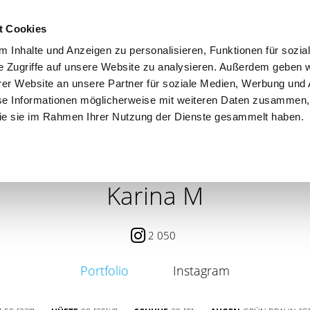
t Cookies
 Inhalte und Anzeigen zu personalisieren, Funktionen für sozia
e Zugriffe auf unsere Website zu analysieren. Außerdem geben w
er Website an unsere Partner für soziale Medien, Werbung und 
se Informationen möglicherweise mit weiteren Daten zusammen, 
 die sie im Rahmen Ihrer Nutzung der Dienste gesammelt haben.
 / PETITE
CONTENT CREATOR
SEARCH
AGENCY
Karina M
2 050
Portfolio
Instagram