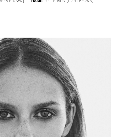
REEN BROWN]
HAARE
HELLBRAUN
[LIGHT BROWN]