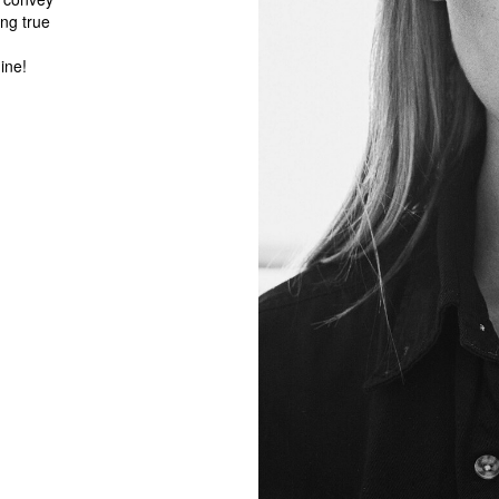
ng true
ine!