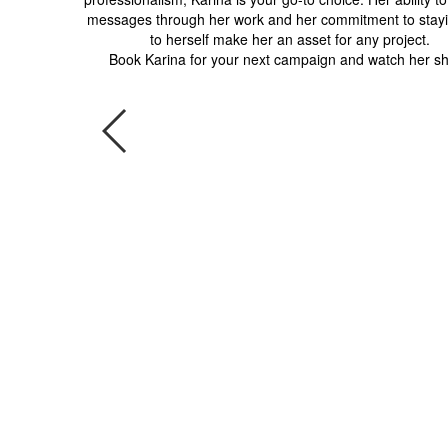
messages through her work and her commitment to stayi
to herself make her an asset for any project.
Book Karina for your next campaign and watch her sh