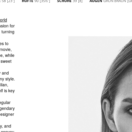
E
58
[23'']
HÜFTE
90
[35½'']
SCHUHE
39
[8]
AUGEN
GRÜN BRAUN
[G
orld
sion for
 turning
es to
 movie,
e, while
 sweet
y and
ny style.
ilan,
f is key
egular
egendary
designer
ty, and
o convey