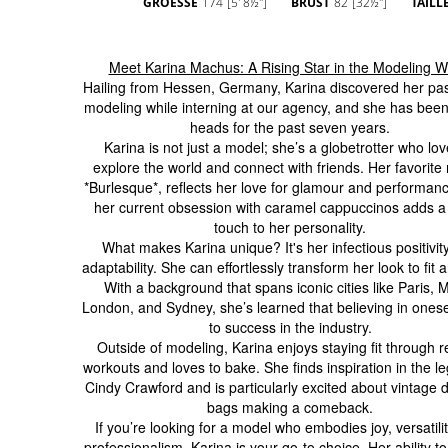
GROESSE
174
[5' 8½'']
BRUST
82
[32½'']
TAILL
Meet Karina Machus: A Rising Star in the Modeling W
Hailing from Hessen, Germany, Karina discovered her pas
modeling while interning at our agency, and she has been
heads for the past seven years.
Karina is not just a model; she’s a globetrotter who lov
explore the world and connect with friends. Her favorite
*Burlesque*, reflects her love for glamour and performanc
her current obsession with caramel cappuccinos adds a
touch to her personality.
What makes Karina unique? It's her infectious positivit
adaptability. She can effortlessly transform her look to fit a
With a background that spans iconic cities like Paris, M
London, and Sydney, she’s learned that believing in onesel
to success in the industry.
Outside of modeling, Karina enjoys staying fit through r
workouts and loves to bake. She finds inspiration in the l
Cindy Crawford and is particularly excited about vintage 
bags making a comeback.
If you’re looking for a model who embodies joy, versatili
professionalism, Karina is your go-to choice. Her ability t