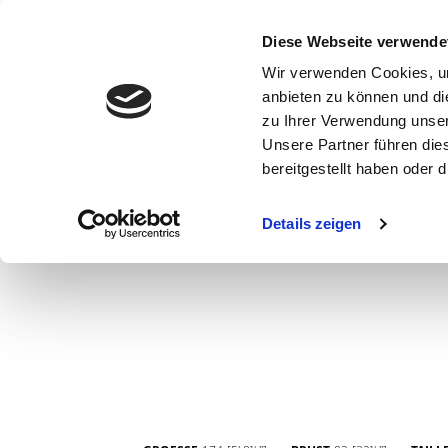
Diese Webseite verwende
Wir verwenden Cookies, um
anbieten zu können und di
zu Ihrer Verwendung unser
Unsere Partner führen die
bereitgestellt haben oder
WOMEN
MEN
CURVY
COMMERCIAL
MAIN BOARD
Details zeigen
NEW FACES