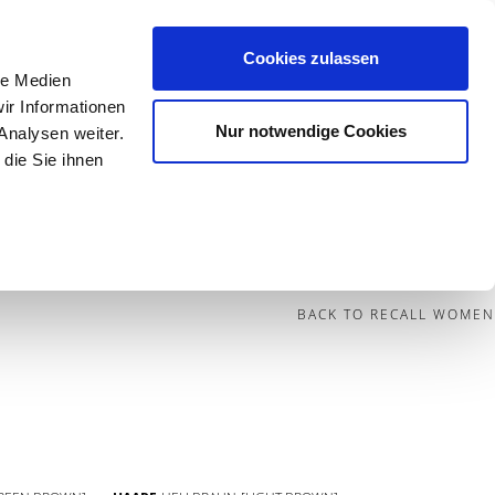
Cookies zulassen
le Medien
Contact
ir Informationen
Nur notwendige Cookies
Analysen weiter.
die Sie ihnen
BECOME A MODEL
BLOG
SOCIAL
BACK TO RECALL WOMEN