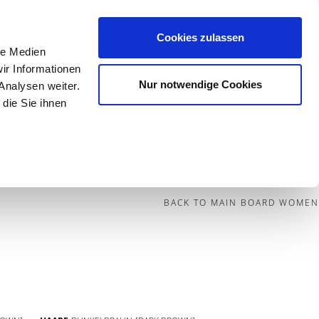
Cookies zulassen
le Medien
Contact
ir Informationen
Nur notwendige Cookies
Analysen weiter.
die Sie ihnen
BECOME A MODEL
BLOG
SOCIAL
BACK TO MAIN BOARD WOMEN