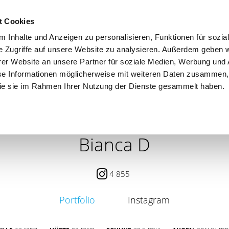
t Cookies
 Inhalte und Anzeigen zu personalisieren, Funktionen für sozia
e Zugriffe auf unsere Website zu analysieren. Außerdem geben w
er Website an unsere Partner für soziale Medien, Werbung und 
se Informationen möglicherweise mit weiteren Daten zusammen, 
 die sie im Rahmen Ihrer Nutzung der Dienste gesammelt haben.
 / PETITE
CONTENT CREATOR
SEARCH
AGENCY
Bianca D
4 855
Portfolio
Instagram