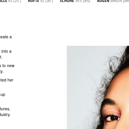
ILLE
63
[25'']
HÜFTE
92
[36'']
SCHUHE
39.5
[8½]
AUGEN
BRAUN
[B
eate a
 into a
t.
s to new
y.
eted her
-up
tures,
dustry.