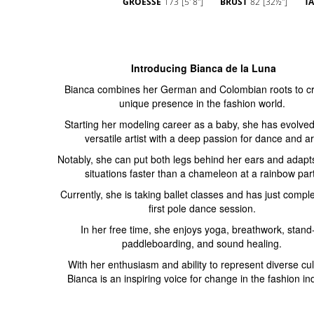
GROESSE
173
[5' 8'']
BRUST
82
[32½'']
TA
Introducing Bianca de la Luna
Bianca combines her German and Colombian roots to cr
unique presence in the fashion world.
Starting her modeling career as a baby, she has evolved
versatile artist with a deep passion for dance and ar
Notably, she can put both legs behind her ears and adapt
situations faster than a chameleon at a rainbow part
Currently, she is taking ballet classes and has just compl
first pole dance session.
In her free time, she enjoys yoga, breathwork, stand
paddleboarding, and sound healing.
With her enthusiasm and ability to represent diverse cul
Bianca is an inspiring voice for change in the fashion in