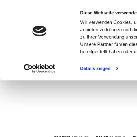
Diese Webseite verwende
Wir verwenden Cookies, um
anbieten zu können und di
zu Ihrer Verwendung unser
Unsere Partner führen die
bereitgestellt haben oder
WOMEN
MEN
CURVY
COMMERCIAL
MAIN BOARD
Details zeigen
NEW FACES