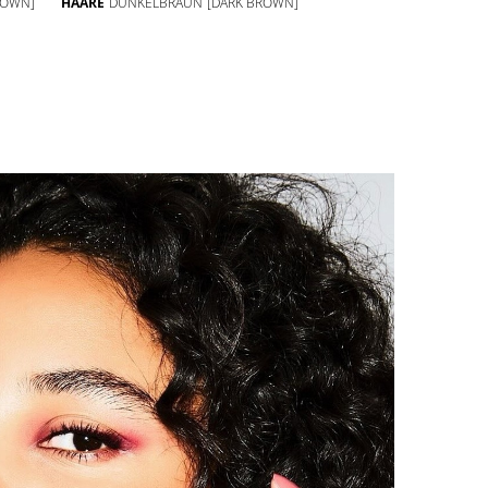
ROWN]
HAARE
DUNKELBRAUN
[DARK BROWN]